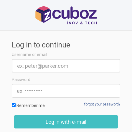
Log in to continue
Username or email
Password
forgot your password?
Remember me