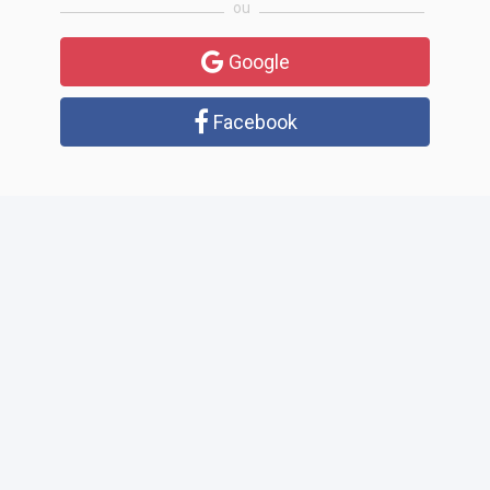
ou
Google
Facebook